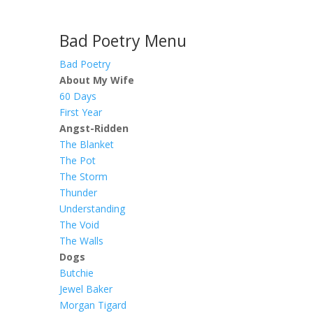
Bad Poetry Menu
Bad Poetry
About My Wife
60 Days
First Year
Angst-Ridden
The Blanket
The Pot
The Storm
Thunder
Understanding
The Void
The Walls
Dogs
Butchie
Jewel Baker
Morgan Tigard