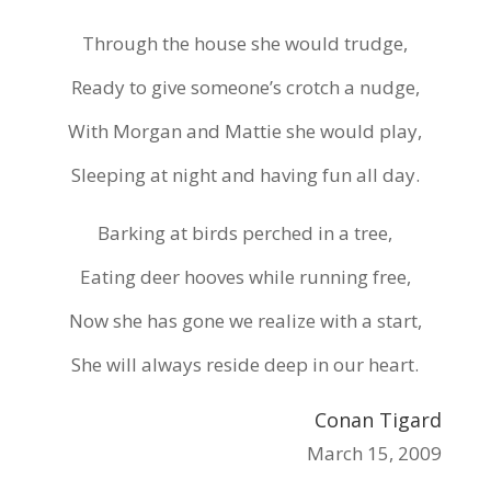
Through the house she would trudge,
Ready to give someone’s crotch a nudge,
With Morgan and Mattie she would play,
Sleeping at night and having fun all day.
Barking at birds perched in a tree,
Eating deer hooves while running free,
Now she has gone we realize with a start,
She will always reside deep in our heart.
Conan Tigard
March 15, 2009