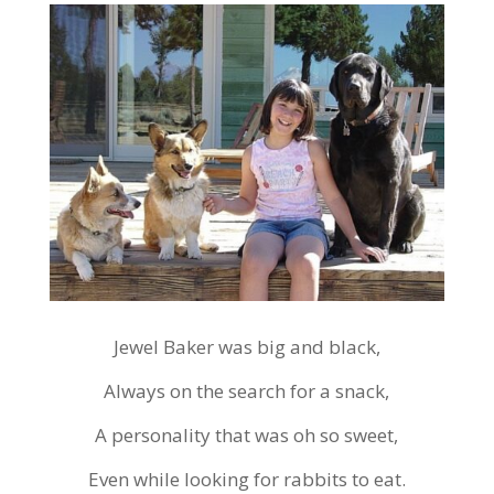
Jewel Baker was big and black,
Always on the search for a snack,
A personality that was oh so sweet,
Even while looking for rabbits to eat.