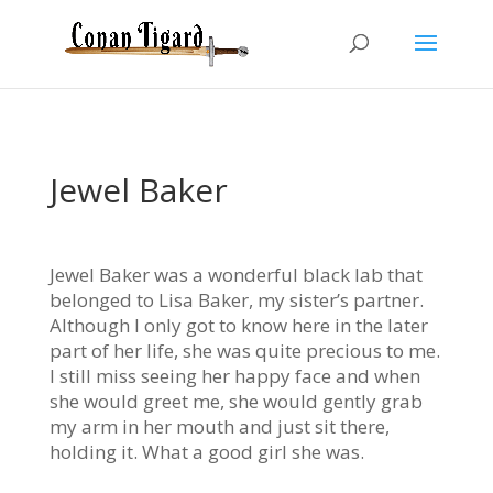
Jewel Baker
Jewel Baker was a wonderful black lab that
belonged to Lisa Baker, my sister’s partner.
Although I only got to know here in the later
part of her life, she was quite precious to me.
I still miss seeing her happy face and when
she would greet me, she would gently grab
my arm in her mouth and just sit there,
holding it. What a good girl she was.