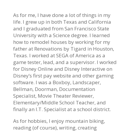
As for me, I have done a lot of things in my
life. I grew up in both Texas and California
and I graduated from San Francisco State
University with a Science degree. I learned
how to remodel houses by working for my
father at Renovations by Tigard in Houston,
Texas. I worked at SEGA of America as a
game tester, lead, and a supervisor. I worked
for Disney Online and Disney Interactive on
Disney’s first pay website and other gaming
software. I was a Boxboy, Landscaper,
Bellman, Doorman, Documentation
Specialist, Movie Theater Reviewer,
Elementary/Middle School Teacher, and
finally an I.T. Specialist at a school district.
As for hobbies, I enjoy mountain biking,
reading (of course), writing, creating