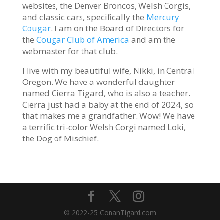
websites, the Denver Broncos, Welsh Corgis,
and classic cars, specifically the
Mercury
Cougar
. I am on the Board of Directors for
the
Cougar Club of America
and am the
webmaster for that club.
I live with my beautiful wife, Nikki, in Central
Oregon. We have a wonderful daughter
named Cierra Tigard, who is also a teacher.
Cierra just had a baby at the end of 2024, so
that makes me a grandfather. Wow! We have
a terrific tri-color Welsh Corgi named Loki,
the Dog of Mischief.
© 2022-25 ConanTigard.com