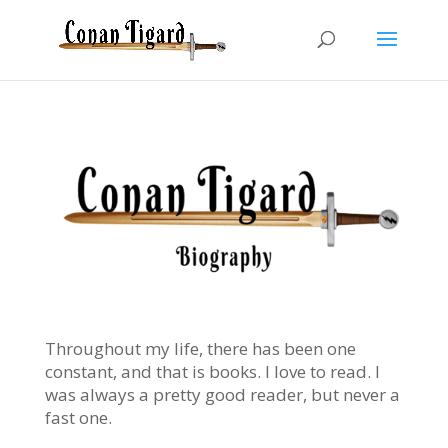
Throughout my life, there has been one
constant, and that is books. I love to read. I
was always a pretty good reader, but never a
fast one.