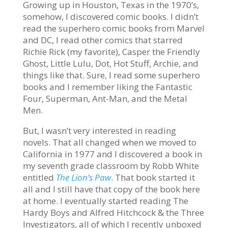
Growing up in Houston, Texas in the 1970’s,
somehow, I discovered comic books. I didn’t
read the superhero comic books from Marvel
and DC, I read other comics that starred
Richie Rick (my favorite), Casper the Friendly
Ghost, Little Lulu, Dot, Hot Stuff, Archie, and
things like that. Sure, I read some superhero
books and I remember liking the Fantastic
Four, Superman, Ant-Man, and the Metal
Men.
But, I wasn’t very interested in reading
novels. That all changed when we moved to
California in 1977 and I discovered a book in
my seventh grade classroom by Robb White
entitled
The Lion’s Paw
. That book started it
all and I still have that copy of the book here
at home. I eventually started reading The
Hardy Boys and Alfred Hitchcock & the Three
Investigators, all of which I recently unboxed