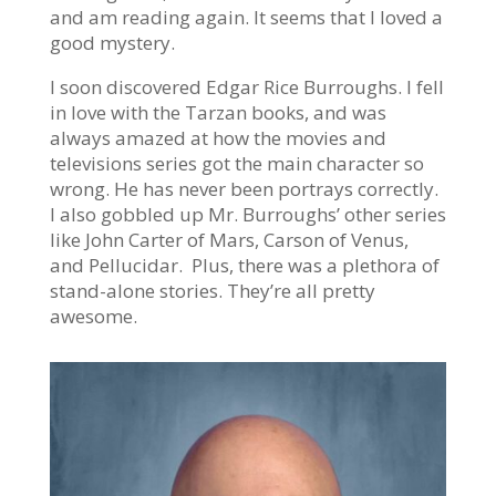
and am reading again. It seems that I loved a
good mystery.
I soon discovered Edgar Rice Burroughs. I fell
in love with the Tarzan books, and was
always amazed at how the movies and
televisions series got the main character so
wrong. He has never been portrays correctly.
I also gobbled up Mr. Burroughs’ other series
like John Carter of Mars, Carson of Venus,
and Pellucidar. Plus, there was a plethora of
stand-alone stories. They’re all pretty
awesome.