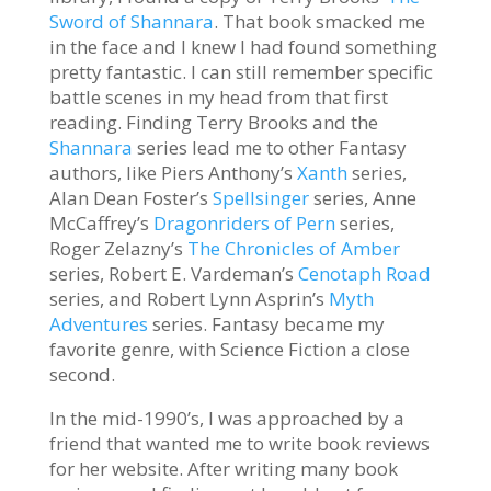
Sword of Shannara
. That book smacked me
in the face and I knew I had found something
pretty fantastic. I can still remember specific
battle scenes in my head from that first
reading. Finding Terry Brooks and the
Shannara
series lead me to other Fantasy
authors, like Piers Anthony’s
Xanth
series,
Alan Dean Foster’s
Spellsinger
series, Anne
McCaffrey’s
Dragonriders of Pern
series,
Roger Zelazny’s
The Chronicles of Amber
series, Robert E. Vardeman’s
Cenotaph Road
series, and Robert Lynn Asprin’s
Myth
Adventures
series. Fantasy became my
favorite genre, with Science Fiction a close
second.
In the mid-1990’s, I was approached by a
friend that wanted me to write book reviews
for her website. After writing many book