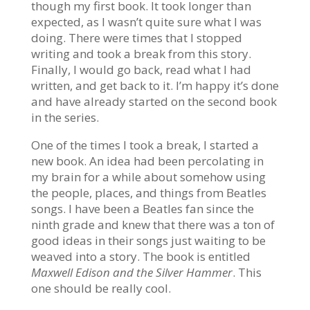
though my first book. It took longer than
expected, as I wasn’t quite sure what I was
doing. There were times that I stopped
writing and took a break from this story.
Finally, I would go back, read what I had
written, and get back to it. I’m happy it’s done
and have already started on the second book
in the series.
One of the times I took a break, I started a
new book. An idea had been
percolating
in
my brain for a while about somehow using
the people, places, and things from Beatles
songs. I have been a Beatles fan since the
ninth grade and knew that there was a ton of
good ideas in their songs just waiting to be
weaved into a story. The book is entitled
Maxwell Edison and the Silver Hammer
. This
one should be really cool.