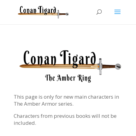
This page is only for new main characters in
The Amber Armor series.
Characters from previous books will not be
included.