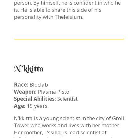
person. By himself, he is confident in who he
is. He is able to share this side of his
personality with Theleisium.
N’kkitta
Race:
Bloclab
Weapon:
Plasma Pistol
Special Abilities:
Scientist
Age:
15 years
N’kkitta is a young scientist in the city of Gröll
Tower who works and lives with her mother.
Her mother, L’ssilla, is lead scientist at