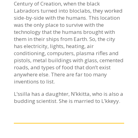
Century of Creation, when the black
Labradors turned into bloclabs, they worked
side-by-side with the humans. This location
was the only place to survive with the
technology that the humans brought with
them in their ships from Earth. So, the city
has electricity, lights, heating, air
conditioning, computers, plasma rifles and
pistols, metal buildings with glass, cemented
roads, and types of food that don’t exist
anywhere else. There are far too many
inventions to list.
L’ssilla has a daughter, N’kkitta, who is also a
budding scientist. She is married to L’kkeyy.