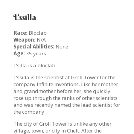
L’ssilla
Race:
Bloclab
Weapon:
N/A
Special Abilities:
None
Age:
35 years
L’silla is a bloclab.
L’ssilla is the scientist at Gröll Tower for the
company Infinite Inventions. Like her mother
and grandmother before her, she quickly
rose up through the ranks of other scientists
and was recently named the lead scientist for
the company.
The city of Gröll Tower is unlike any other
village, town, or city in Chelt. After the