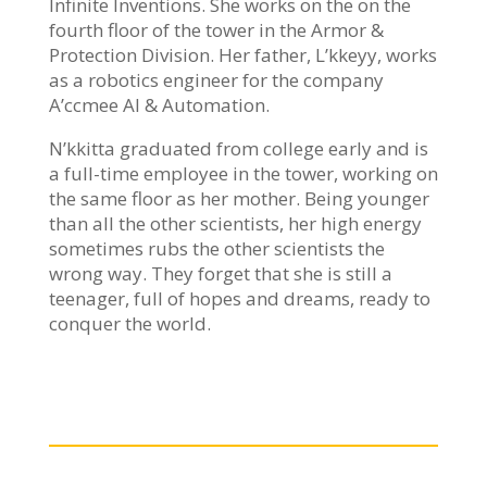
Infinite Inventions. She works on the on the
fourth floor of the tower in the Armor &
Protection Division. Her father, L’kkeyy, works
as a robotics engineer for the company
A’ccmee AI & Automation.
N’kkitta graduated from college early and is
a full-time employee in the tower, working on
the same floor as her mother. Being younger
than all the other scientists, her high energy
sometimes rubs the other scientists the
wrong way. They forget that she is still a
teenager, full of hopes and dreams, ready to
conquer the world.