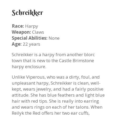
Schreikker
Race:
Harpy
Weapon:
Claws
Special Abilities:
None
Age:
22 years
Schreikker is a harpy from another blorc
town that is new to the Castle Brimstone
harpy enclosure.
Unlike Viperous, who was a dirty, foul, and
unpleasant harpy, Schreikker is clean, well-
kept, wears jewelry, and had a fairly positive
attitude. She has blue feathers and light blue
hair with red tips. She is really into earring
and wears rings on each of her talons. When
Reilyk the Red offers her two ear cuffs,