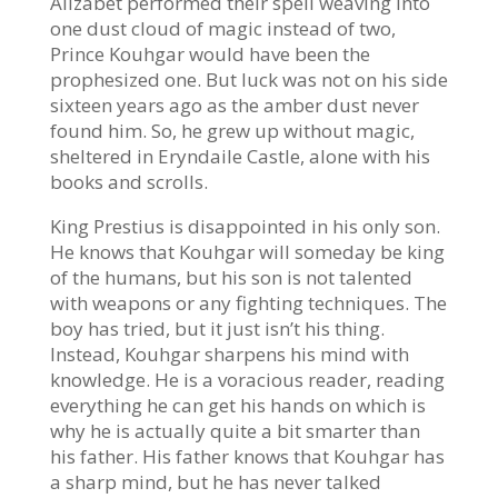
Alizabet performed their spell weaving into
one dust cloud of magic instead of two,
Prince Kouhgar would have been the
prophesized one. But luck was not on his side
sixteen years ago as the amber dust never
found him. So, he grew up without magic,
sheltered in Eryndaile Castle, alone with his
books and scrolls.
King Prestius is disappointed in his only son.
He knows that Kouhgar will someday be king
of the humans, but his son is not talented
with weapons or any fighting techniques. The
boy has tried, but it just isn’t his thing.
Instead, Kouhgar sharpens his mind with
knowledge. He is a voracious reader, reading
everything he can get his hands on which is
why he is actually quite a bit smarter than
his father. His father knows that Kouhgar has
a sharp mind, but he has never talked