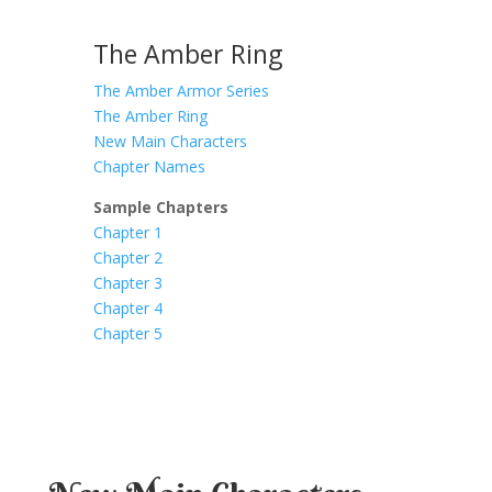
The Amber Ring
The Amber Armor Series
The Amber Ring
New Main Characters
Chapter Names
Sample Chapters
Chapter 1
Chapter 2
Chapter 3
Chapter 4
Chapter 5