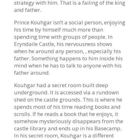
strategy with him. That is a failing of the king
and father.
Prince Kouhgar isn’t a social person, enjoying
his time by himself much more than
spending time with groups of people. In
Eryndaile Castle, his nervousness shows
when he around any person, , especially his
father. Something happens to him inside his
mind when he has to talk to anyone with his
father around.
Kouhgar had a secret room built deep
underground. It is accessed via a rundown
shed on the castle grounds. This is where he
spends most of his time reading books and
scrolls. If he reads a book that he enjoys, it
somehow mysteriously disappears from the
castle library and ends up in his Basecamp.
In his secret room, Kouhgar is a different