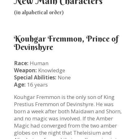
New Main Characters
(in alpabetical order)
Kouhgar Fremmon, Prince of
Devinshyre
Race:
Human
Weapon:
Knowledge
Special Abilities:
None
Age:
16 years
Kouhgar Fremmon is the only son of King
Prestius Fremmon of Devinshyre. He was
born a week after both Maidawn and Shorn,
and no magic was involved. If the Amber
Magic had converged from the two amber
globes on the night that Theleisium and