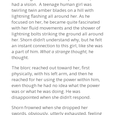
had a vision. A teenage human girl was
twirling twin amber blades on a hill with
lightning flashing all around her. As he
focused on her, he became quite fascinated
with her fluid movements and the shower of
lightning bolts striking the ground all around
her. Shorn didn’t understand why, but he felt
an instant connection to this girl, like she was
a part of him.
What a strange thought,
he
thought.
The blorc reached out toward her, first
physically, with his left arm, and then he
reached for her using the power within him,
even though he had no idea what the power
was or what he was doing. He was
disappointed when she didn’t respond.
Shorn frowned when she dropped her
swords, obviously, utterly exhausted, feeling