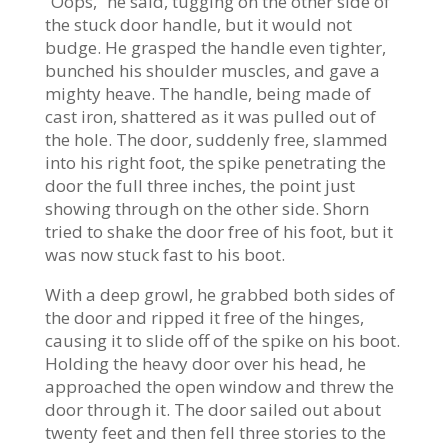
“Oops,” he said, tugging on the other side of
the stuck door handle, but it would not
budge. He grasped the handle even tighter,
bunched his shoulder muscles, and gave a
mighty heave. The handle, being made of
cast iron, shattered as it was pulled out of
the hole. The door, suddenly free, slammed
into his right foot, the spike penetrating the
door the full three inches, the point just
showing through on the other side. Shorn
tried to shake the door free of his foot, but it
was now stuck fast to his boot.
With a deep growl, he grabbed both sides of
the door and ripped it free of the hinges,
causing it to slide off of the spike on his boot.
Holding the heavy door over his head, he
approached the open window and threw the
door through it. The door sailed out about
twenty feet and then fell three stories to the