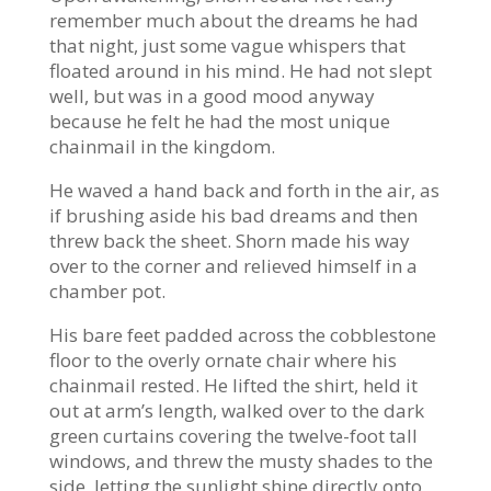
remember much about the dreams he had
that night, just some vague whispers that
floated around in his mind. He had not slept
well, but was in a good mood anyway
because he felt he had the most unique
chainmail in the kingdom.
He waved a hand back and forth in the air, as
if brushing aside his bad dreams and then
threw back the sheet. Shorn made his way
over to the corner and relieved himself in a
chamber pot.
His bare feet padded across the cobblestone
floor to the overly ornate chair where his
chainmail rested. He lifted the shirt, held it
out at arm’s length, walked over to the dark
green curtains covering the twelve-foot tall
windows, and threw the musty shades to the
side, letting the sunlight shine directly onto