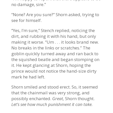
no damage, sire.”
“None? Are you sure?” Shorn asked, trying to
see for himself.
“Yes, I’m sure,” Stench replied, noticing the
dirt, and rubbing it with his hand, but only
making it worse. “Um . . . it looks brand new.
No breaks in the links or scratches.” The
goblin quickly turned away and ran back to
the squished beatle and began stomping on
it. He kept glancing at Shorn, hoping the
prince would not notice the hand-size dirty
mark he had left.
Shorn smiled and stood erect. So, it seemed
that the chainmail was very strong, and
possibly enchanted.
Great,
Shorn thought.
Let’s see how much punishment it can take.