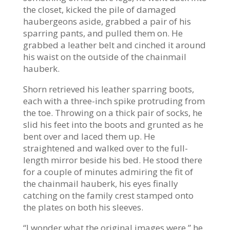
the closet, kicked the pile of damaged
haubergeons aside, grabbed a pair of his
sparring pants, and pulled them on. He
grabbed a leather belt and cinched it around
his waist on the outside of the chainmail
hauberk.
Shorn retrieved his leather sparring boots,
each with a three-inch spike protruding from
the toe. Throwing on a thick pair of socks, he
slid his feet into the boots and grunted as he
bent over and laced them up. He
straightened and walked over to the full-
length mirror beside his bed. He stood there
for a couple of minutes admiring the fit of
the chainmail hauberk, his eyes finally
catching on the family crest stamped onto
the plates on both his sleeves.
“I wonder what the original images were,” he