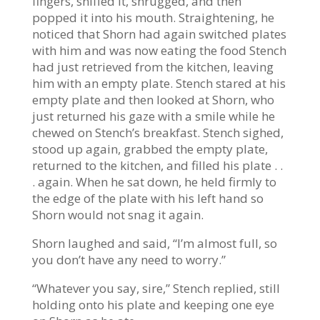
fingers, sniffed it, shrugged, and then
popped it into his mouth. Straightening, he
noticed that Shorn had again switched plates
with him and was now eating the food Stench
had just retrieved from the kitchen, leaving
him with an empty plate. Stench stared at his
empty plate and then looked at Shorn, who
just returned his gaze with a smile while he
chewed on Stench’s breakfast. Stench sighed,
stood up again, grabbed the empty plate,
returned to the kitchen, and filled his plate . .
. again. When he sat down, he held firmly to
the edge of the plate with his left hand so
Shorn would not snag it again.
Shorn laughed and said, “I’m almost full, so
you don’t have any need to worry.”
“Whatever you say, sire,” Stench replied, still
holding onto his plate and keeping one eye