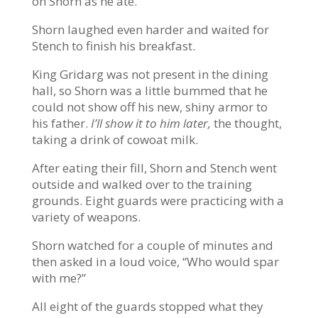
on Shorn as he ate.
Shorn laughed even harder and waited for
Stench to finish his breakfast.
King Gridarg was not present in the dining
hall, so Shorn was a little bummed that he
could not show off his new, shiny armor to
his father.
I’ll show it to him later,
the thought,
taking a drink of cowoat milk.
After eating their fill, Shorn and Stench went
outside and walked over to the training
grounds. Eight guards were practicing with a
variety of weapons.
Shorn watched for a couple of minutes and
then asked in a loud voice, “Who would spar
with me?”
All eight of the guards stopped what they