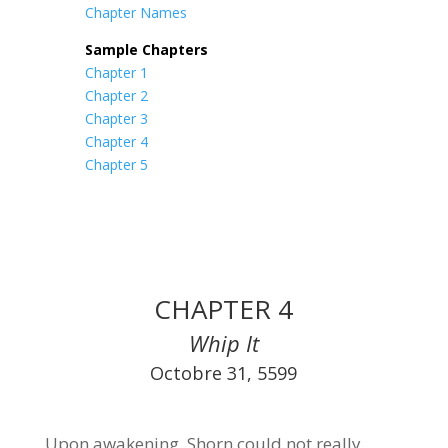
Chapter Names
Sample Chapters
Chapter 1
Chapter 2
Chapter 3
Chapter 4
Chapter 5
CHAPTER 4
Whip It
Octobre 31, 5599
Upon awakening, Shorn could not really