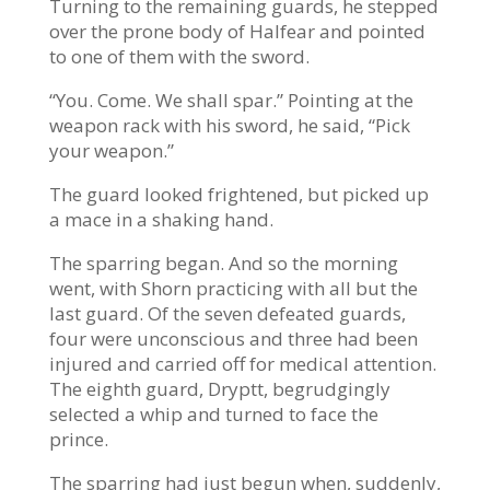
Turning to the remaining guards, he stepped
over the prone body of Halfear and pointed
to one of them with the sword.
“You. Come. We shall spar.” Pointing at the
weapon rack with his sword, he said, “Pick
your weapon.”
The guard looked frightened, but picked up
a mace in a shaking hand.
The sparring began. And so the morning
went, with Shorn practicing with all but the
last guard. Of the seven defeated guards,
four were unconscious and three had been
injured and carried off for medical attention.
The eighth guard, Dryptt, begrudgingly
selected a whip and turned to face the
prince.
The sparring had just begun when, suddenly,