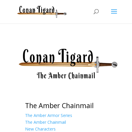
The Amber Chainmail
The Amber Armor Series
The Amber Chainmail
New Characters