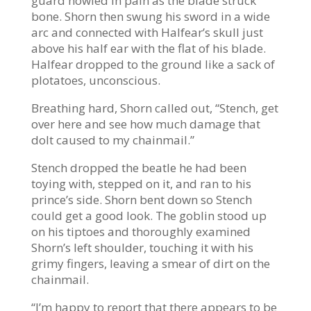
guard howled in pain as the blade struck
bone. Shorn then swung his sword in a wide
arc and connected with Halfear’s skull just
above his half ear with the flat of his blade.
Halfear dropped to the ground like a sack of
plotatoes, unconscious.
Breathing hard, Shorn called out, “Stench, get
over here and see how much damage that
dolt caused to my chainmail.”
Stench dropped the beatle he had been
toying with, stepped on it, and ran to his
prince’s side. Shorn bent down so Stench
could get a good look. The goblin stood up
on his tiptoes and thoroughly examined
Shorn’s left shoulder, touching it with his
grimy fingers, leaving a smear of dirt on the
chainmail.
“I’m happy to report that there appears to be