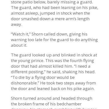
stone patio below, barely missing a guard.
The guard, who had been leaning on his pike,
almost asleep, jumped in shock when the
door smashed down a mere arm’s length
away.
“Watch it,” Shorn called down, giving his
warning too late for the guard to do anything
about it.
The guard looked up and blinked in shock at
the young prince. This was the fourth flying
door that had almost killed him. “I need a
different posting,” he said, shaking his head.
“To die by a flying door would be
dishonorable.” He took two steps away from
the door and leaned back on his pike again.
Shorn turned around and headed through
the broken frame of his bedchamber