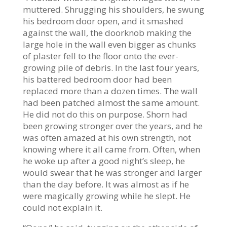
muttered. Shrugging his shoulders, he swung
his bedroom door open, and it smashed
against the wall, the doorknob making the
large hole in the wall even bigger as chunks
of plaster fell to the floor onto the ever-
growing pile of debris. In the last four years,
his battered bedroom door had been
replaced more than a dozen times. The wall
had been patched almost the same amount.
He did not do this on purpose. Shorn had
been growing stronger over the years, and he
was often amazed at his own strength, not
knowing where it all came from. Often, when
he woke up after a good night’s sleep, he
would swear that he was stronger and larger
than the day before. It was almost as if he
were magically growing while he slept. He
could not explain it.