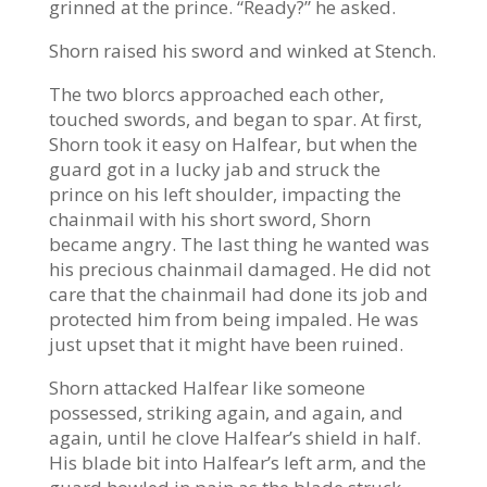
grinned at the prince. “Ready?” he asked.
Shorn raised his sword and winked at Stench.
The two blorcs approached each other,
touched swords, and began to spar. At first,
Shorn took it easy on Halfear, but when the
guard got in a lucky jab and struck the
prince on his left shoulder, impacting the
chainmail with his short sword, Shorn
became angry. The last thing he wanted was
his precious chainmail damaged. He did not
care that the chainmail had done its job and
protected him from being impaled. He was
just upset that it might have been ruined.
Shorn attacked Halfear like someone
possessed, striking again, and again, and
again, until he clove Halfear’s shield in half.
His blade bit into Halfear’s left arm, and the