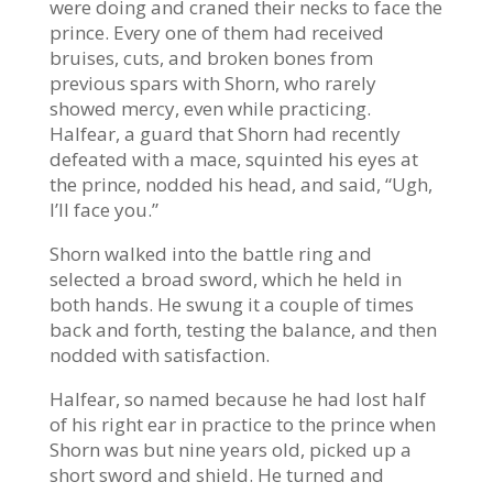
were doing and craned their necks to face the
prince. Every one of them had received
bruises, cuts, and broken bones from
previous spars with Shorn, who rarely
showed mercy, even while practicing.
Halfear, a guard that Shorn had recently
defeated with a mace, squinted his eyes at
the prince, nodded his head, and said, “Ugh,
I’ll face you.”
Shorn walked into the battle ring and
selected a broad sword, which he held in
both hands. He swung it a couple of times
back and forth, testing the balance, and then
nodded with satisfaction.
Halfear, so named because he had lost half
of his right ear in practice to the prince when
Shorn was but nine years old, picked up a
short sword and shield. He turned and