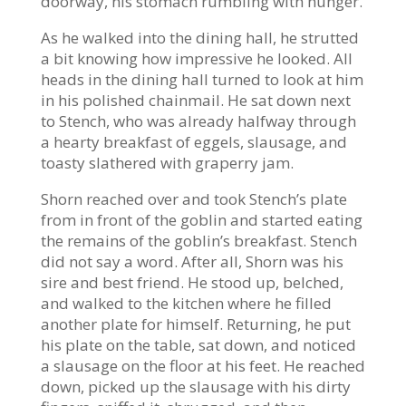
doorway, his stomach rumbling with hunger.
As he walked into the dining hall, he strutted
a bit knowing how impressive he looked. All
heads in the dining hall turned to look at him
in his polished chainmail. He sat down next
to Stench, who was already halfway through
a hearty breakfast of eggels, slausage, and
toasty slathered with graperry jam.
Shorn reached over and took Stench’s plate
from in front of the goblin and started eating
the remains of the goblin’s breakfast. Stench
did not say a word. After all, Shorn was his
sire and best friend. He stood up, belched,
and walked to the kitchen where he filled
another plate for himself. Returning, he put
his plate on the table, sat down, and noticed
a slausage on the floor at his feet. He reached
down, picked up the slausage with his dirty