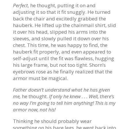
Perfect,
he thought, putting it on and
adjusting it so that it fit snuggly. He turned
back the chair and excitedly grabbed the
hauberk. He lifted up the chainmail shirt, slid
it over his head, slipped his arms into the
sleeves, and slowly pulled it down over his
chest. This time, he was happy to find, the
hauberk fit properly, and even appeared to
self-adjust until the fit was flawless, hugging
his large frame, but not too tight. Shorn’s
eyebrows rose as he finally realized that the
armor must be magical.
Father doesn’t understand what he has given
me,
he thought.
If only he knew . . . Well, there’s
no way I’m going to tell him anything! This is my
armor now, not his!
Thinking he should probably wear
something on his bare legs, he went back into