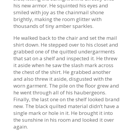
his new armor. He squinted his eyes and
smiled with joy as the chainmail shone
brightly, making the room glitter with
thousands of tiny amber sparkles.
He walked back to the chair and set the mail
shirt down. He stepped over to his closet and
grabbed one of the quitted undergarments
that sat on a shelf and inspected it. He threw
it aside when he saw the slash mark across
the chest of the shirt. He grabbed another
and also threw it aside, disgusted with the
worn garment. The pile on the floor grew and
he went through all of his haubergeons.
Finally, the last one on the shelf looked brand
new. The black quilted material didn’t have a
single mark or hole in it. He brought it into
the sunshine in his room and looked it over
again.