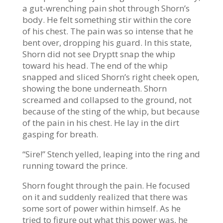
a gut-wrenching pain shot through Shorn’s
body. He felt something stir within the core
of his chest. The pain was so intense that he
bent over, dropping his guard. In this state,
Shorn did not see Dryptt snap the whip
toward his head. The end of the whip
snapped and sliced Shorn’s right cheek open,
showing the bone underneath. Shorn
screamed and collapsed to the ground, not
because of the sting of the whip, but because
of the pain in his chest. He lay in the dirt
gasping for breath.
“Sire!” Stench yelled, leaping into the ring and
running toward the prince.
Shorn fought through the pain. He focused
on it and suddenly realized that there was
some sort of power within himself. As he
tried to figure out what this power was, he