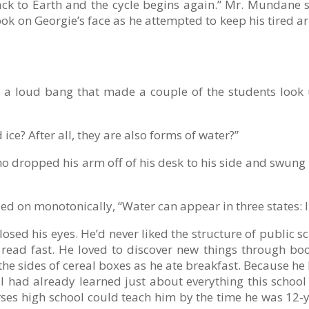
s back to Earth and the cycle begins again.” Mr. Mundane
k on Georgie’s face as he attempted to keep his tired ar
h a loud bang that made a couple of the students look
ice? After all, they are also forms of water?”
 dropped his arm off of his desk to his side and swung i
d on monotonically, “Water can appear in three states: liqu
losed his eyes. He’d never liked the structure of public s
read fast. He loved to discover new things through boo
he sides of cereal boxes as he ate breakfast. Because h
ll had already learned just about everything this schoo
courses high school could teach him by the time he was 12-