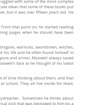
struggled with some of the more complex
ricate ideas that some of these books put
t, but it was over fifteen years old. He
 From that point on, he started reading
rning pages when he should have been
 dragons, warlocks, swordsmen, witches,
d his life and he often found himself in
 weapons and armor, Maxwell always saved
xwell’s face as he thought of his latest
lot of time thinking about them, and that
t school. They all live inside his head,
daydreamer. Sometimes he thinks about
gical pick that was bestowed to him by a