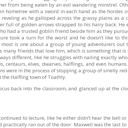
 her from being eaten by an evil wandering minstrel. Oth
lven hometree with a sword in each hand as the hordes o
 reveling as he galloped across the grassy plains as a 
her full of golden arrows strapped to his hairy back. H
who had a trusted goblin friend beside him as they purs
ure took a turn for the worst and he doesn’t like to 
e most is one about a group of young adventurers out to
s many friends that love him, which is something that is l
always different, like he struggles with nailing exactly w
es, centaurs, elves, dwarves, halflings, and even human
ns were in the process of stopping a group of smelly r
 the Halfling town of Toathly.
cus back into the classroom, and glanced up at the cloc
inued to lecture, like he either didn’t hear the bell or 
 practically ran out of the door. Maxwell was the last to