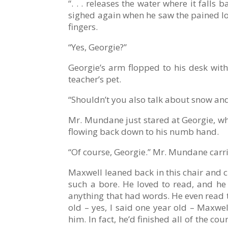
“. . . releases the water where it fall
sighed again when he saw the pained loo
fingers.
“Yes, Georgie?”
Georgie’s arm flopped to his desk wit
teacher’s pet.
“Shouldn’t you also talk about snow and 
Mr. Mundane just stared at Georgie, who
flowing back down to his numb hand.
“Of course, Georgie.” Mr. Mundane carrie
Maxwell leaned back in this chair and c
such a bore. He loved to read, and he 
anything that had words. He even read t
old – yes, I said one year old – Maxwe
him. In fact, he’d finished all of the 