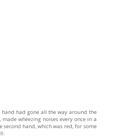
te hand had gone all the way around the
r, made wheezing noises every once in a
The second hand, which was red, for some
l.