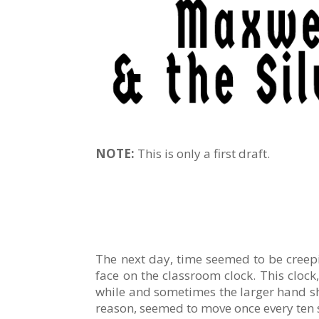
NOTE:
This is only a first draft.
The next day, time seemed to be creepi
face on the classroom clock. This cloc
while and sometimes the larger hand sho
reason, seemed to move once every ten s