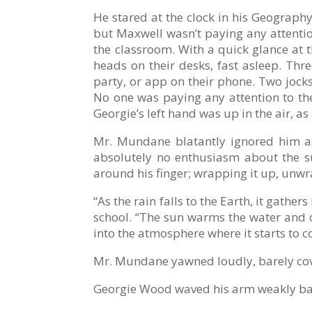
He stared at the clock in his Geograph
but Maxwell wasn’t paying any attention
the classroom. With a quick glance at t
heads on their desks, fast asleep. Thr
party, or app on their phone. Two jocks
No one was paying any attention to the 
Georgie’s left hand was up in the air, as
Mr. Mundane blatantly ignored him as
absolutely no enthusiasm about the su
around his finger; wrapping it up, unwr
“As the rain falls to the Earth, it gathe
school. “The sun warms the water and ca
into the atmosphere where it starts to c
Mr. Mundane yawned loudly, barely cov
Georgie Wood waved his arm weakly bac