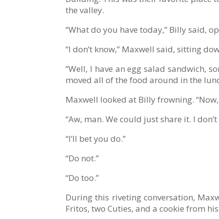
the valley.
“What do you have today,” Billy said, o
“I don’t know,” Maxwell said, sitting dow
“Well, I have an egg salad sandwich, so
moved all of the food around in the lun
Maxwell looked at Billy frowning. “Now, 
“Aw, man. We could just share it. I don’t
“I’ll bet you do.”
“Do not.”
“Do too.”
During this riveting conversation, Max
Fritos, two Cuties, and a cookie from h