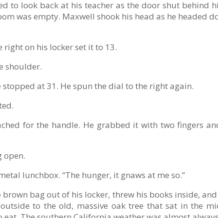
d to look back at his teacher as the door shut behind h
ssroom was empty. Maxwell shook his head as he headed d
right on his locker set it to 13.
he shoulder.
stopped at 31. He spun the dial to the right again.
ted.
hed for the handle. He grabbed it with two fingers and
g open.
metal lunchbox. “The hunger, it gnaws at me so.”
 brown bag out of his locker, threw his books inside, a
outside to the old, massive oak tree that sat in the mi
to eat. The southern California weather was almost always 