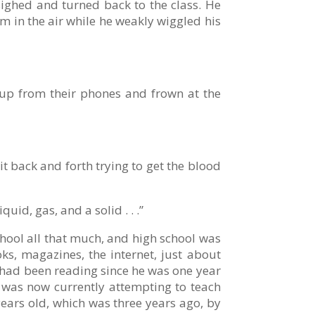
 sighed and turned back to the class. He
m in the air while he weakly wiggled his
 up from their phones and frown at the
t back and forth trying to get the blood
id, gas, and a solid . . .”
chool all that much, and high school was
ks, magazines, the internet, just about
e had been reading since he was one year
l was now currently attempting to teach
years old, which was three years ago, by