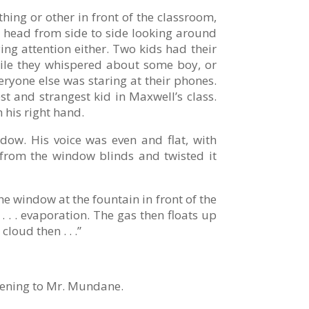
ing or other in front of the classroom,
is head from side to side looking around
ing attention either. Two kids had their
while they whispered about some boy, or
eryone else was staring at their phones.
st and strangest kid in Maxwell’s class.
h his right hand.
ow. His voice was even and flat, with
 from the window blinds and twisted it
the window at the fountain in front of the
 . . evaporation. The gas then floats up
loud then . . .”
tening to Mr. Mundane.