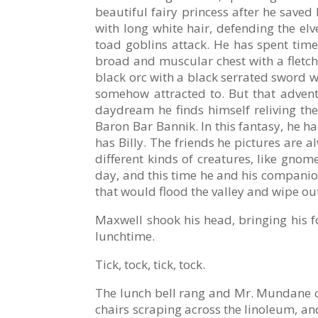
beautiful fairy princess after he saved
with long white hair, defending the e
toad goblins attack. He has spent time
broad and muscular chest with a fletc
black orc with a black serrated sword 
somehow attracted to. But that advent
daydream he finds himself reliving th
Baron Bar Bannik. In this fantasy, he ha
has Billy. The friends he pictures are 
different kinds of creatures, like gnom
day, and this time he and his companio
that would flood the valley and wipe out
Maxwell shook his head, bringing his fo
lunchtime.
Tick, tock, tick, tock.
The lunch bell rang and Mr. Mundane cont
chairs scraping across the linoleum, and