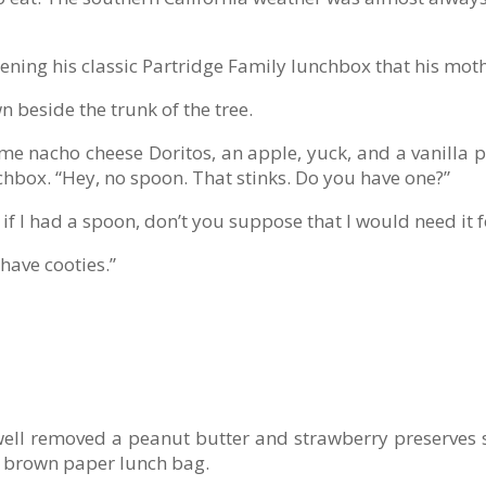
pening his classic Partridge Family lunchbox that his mo
n beside the trunk of the tree.
me nacho cheese Doritos, an apple, yuck, and a vanilla 
chbox. “Hey, no spoon. That stinks. Do you have one?”
if I had a spoon, don’t you suppose that I would need it 
 have cooties.”
well removed a peanut butter and strawberry preserves 
is brown paper lunch bag.