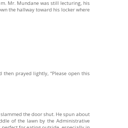
im. Mr. Mundane was still lecturing, his
own the hallway toward his locker where
 then prayed lightly, “Please open this
nd slammed the door shut. He spun about
ddle of the lawn by the Administrative
perfect for eating outside, especially in