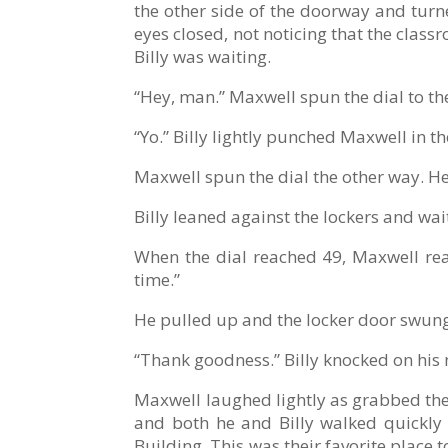
the other side of the doorway and turne
eyes closed, not noticing that the cla
Billy was waiting.
“Hey, man.” Maxwell spun the dial to the 
“Yo.” Billy lightly punched Maxwell in t
Maxwell spun the dial the other way. He 
Billy leaned against the lockers and wai
When the dial reached 49, Maxwell reac
time.”
He pulled up and the locker door swun
“Thank goodness.” Billy knocked on his 
Maxwell laughed lightly as grabbed the
and both he and Billy walked quickly 
Building. This was their favorite place 