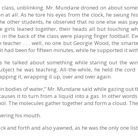
y class, unblinking. Mr. Mundane droned on about someth
 at all. As he tore his eyes from the clock, he swung h
he other students, he observed that no one else was pay
ee girls leaned together, their heads all but touching 
 in the back of the class were playing finger football. Ev
teacher . . . well, no one but Georgie Wood, the smarte
 it had been for fifteen minutes, while he supported it wit
 he talked about something while staring out the wind
bject he was teaching. All-the-while, he held the cord
apping it, wrapping it up, over and over again.
rs in bodies of water,” Mr. Mundane said while gazing out 
uses it to turn from a liquid into a gas. In other words .
ool. The molecules gather together and form a cloud. The c
ering his mouth.
k and forth and also yawned, as he was the only one lis