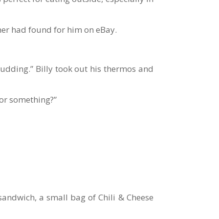
ther had found for him on eBay.
pudding.” Billy took out his thermos and
for something?”
sandwich, a small bag of Chili & Cheese