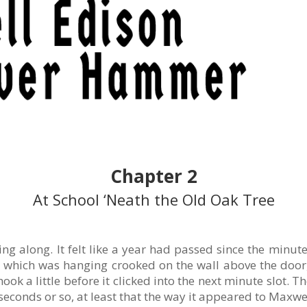
Chapter 2
At School ‘Neath the Old Oak Tree
ng along. It felt like a year had passed since the minu
k, which was hanging crooked on the wall above the doo
ok a little before it clicked into the next minute slot. 
econds or so, at least that the way it appeared to Maxwel