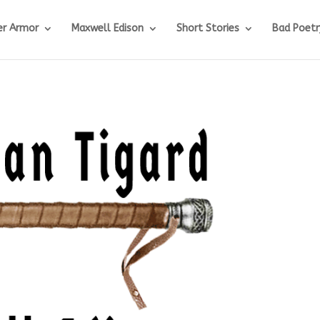
r Armor
Maxwell Edison
Short Stories
Bad Poetr