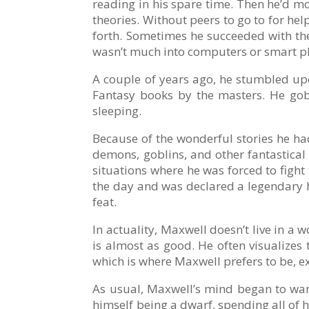
reading in his spare time. Then he’d m
theories. Without peers to go to for hel
forth. Sometimes he succeeded with the 
wasn’t much into computers or smart p
A couple of years ago, he stumbled upo
Fantasy books by the masters. He go
sleeping.
Because of the wonderful stories he ha
demons, goblins, and other fantastical 
situations where he was forced to fight
the day and was declared a legendary he
feat.
In actuality, Maxwell doesn’t live in a 
is almost as good. He often visualizes 
which is where Maxwell prefers to be, e
As usual, Maxwell’s mind began to wa
himself being a dwarf, spending all of 