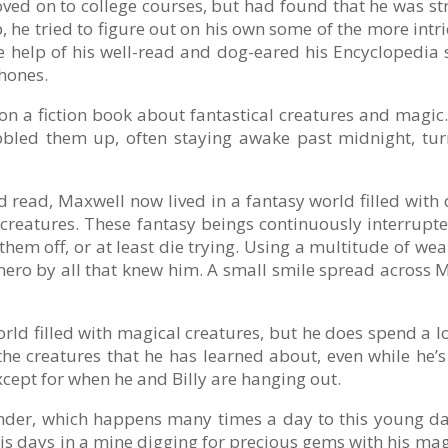
oved on to college courses, but had found that he was 
p, he tried to figure out on his own some of the more int
help of his well-read and dog-eared his Encyclopedia se
hones.
n a fiction book about fantastical creatures and magic.
bbled them up, often staying awake past midnight, tu
d read, Maxwell now lived in a fantasy world filled with
creatures. These fantasy beings continuously interrupte
 them off, or at least die trying. Using a multitude of
ro by all that knew him. A small smile spread across Ma
world filled with magical creatures, but he does spend a 
the creatures that he has learned about, even while he’s a
xcept for when he and Billy are hanging out.
nder, which happens many times a day to this young 
his days in a mine digging for precious gems with his ma