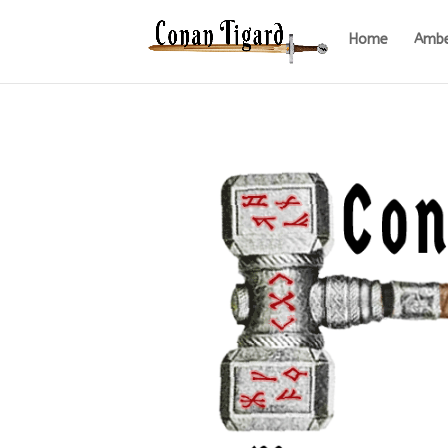
Home
Ambe