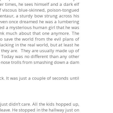
er times, he sees himself and a dark elf
f viscous blue-skinned, poison-tongued
centaur, a sturdy bow strung across his
e even once dreamed he was a lumbering
ued a mysterious human girl that he was
think much about that one anymore. The
 save the world from the evil plans of
acking in the real world, but at least he
ho they are. They are usually made up of
s. Today was no different than any other
ed-nose trolls from smashing down a dam
k. It was just a couple of seconds until
just didn’t care. All the kids hopped up,
 leave. He stopped in the hallway just on