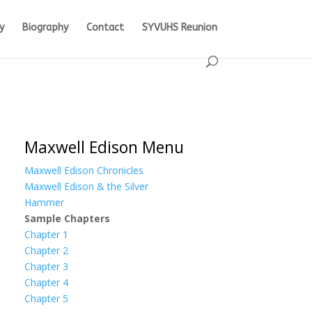
y
Biography
Contact
SYVUHS Reunion
Maxwell Edison Menu
Maxwell Edison Chronicles
Maxwell Edison & the Silver
Hammer
Sample Chapters
Chapter 1
Chapter 2
Chapter 3
Chapter 4
Chapter 5